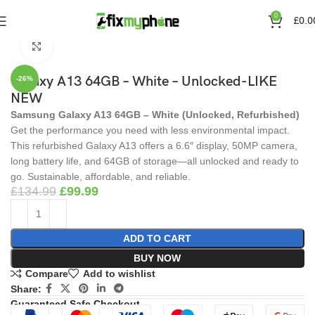
360 product view
0
£
0.0
Home
Smart Phones
Mobile Phones
Click to enlarge
Galaxy A13 64GB – White – Unlocked-LIKE
-26%
NEW
Samsung Galaxy A13 64GB – White (Unlocked, Refurbished)
Get the performance you need with less environmental impact.
This refurbished Galaxy A13 offers a 6.6″ display, 50MP camera,
long battery life, and 64GB of storage—all unlocked and ready to
go. Sustainable, affordable, and reliable.
£
134.99
£
99.99
ADD TO CART
BUY NOW
Compare
Add to wishlist
Share:
Guaranteed Safe Checkout