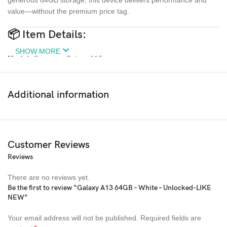
value—without the premium price tag.
📦
Item Details:
SHOW MORE
Model:
Samsung Galaxy A13
Storage:
64GB
Additional information
Colour:
White
Condition:
Used – Like New (no marks, 100% working order)
Customer Reviews
Network:
Unlocked – Compatible with all major UK carriers (EE,
O2, Vodafone, etc.)
Reviews
Display:
6.6″ FHD+ Infinity-V
There are no reviews yet.
Be the first to review “Galaxy A13 64GB – White – Unlocked-LIKE
Camera:
NEW”
Quad Rear Camera (50MP main), 8MP front
Your email address will not be published.
Required fields are
Battery:
5000mAh – Excellent life