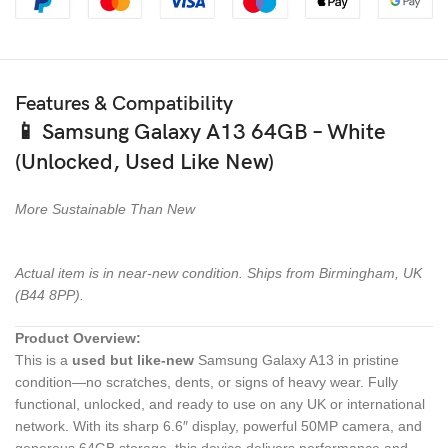
Features & Compatibility
📱
Samsung Galaxy A13 64GB – White
(Unlocked, Used Like New)
More Sustainable Than New
Actual item is in near-new condition. Ships from Birmingham, UK
(B44 8PP).
Product Overview:
This is a
used but like-new
Samsung Galaxy A13 in pristine
condition—no scratches, dents, or signs of heavy wear. Fully
functional, unlocked, and ready to use on any UK or international
network. With its sharp 6.6″ display, powerful 50MP camera, and
generous 64GB storage, this device delivers performance and