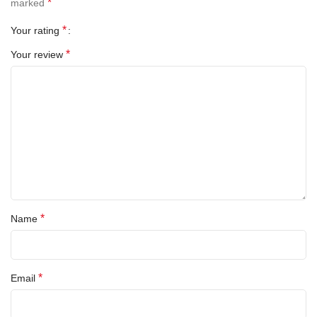
*
marked
Operating System:
Android 12 (upgradable)
*
Your rating
SIM Type:
Nano SIM
*
Your review
Ports:
USB-C, 3.5mm headphone jack
Accessories Included:
Charging cable + SIM ejector tool
🌍
Why This Phone?
✅
Used Like New
– Carefully kept, no damage, fully tested
✅
Unlocked Freedom
– Works with any SIM
*
Name
✅
Eco-Friendly
– Buying used reduces e-waste
✅
No Contracts
– Pay as you go or bring your own plan
*
Email
✅
Fast Dispatch from B44 8PP
– Birmingham-based seller