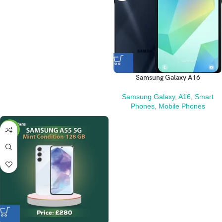
Samsung Galaxy A16
Samsung Galaxy
,
A16
,
Smart
Phones
,
Mobile Phones
-3%