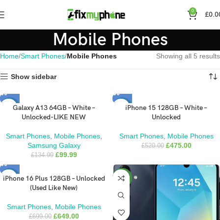
0
£
0.0
Mobile Phones
Home
Smart Phones
Mobile Phones
Showing all 5 results
Show sidebar
Galaxy A13 64GB – White –
iPhone 15 128GB – White –
-26%
-9%
Unlocked-LIKE NEW
Unlocked
Smart Phones
,
Mobile Phones
,
Smart Phones
,
Mobile Phones
Samsung Galaxy
£
475.00
£
520.00
£
99.99
£
134.99
iPhone 16 Plus 128GB – Unlocked
-7%
NEW
(Used Like New)
Smart Phones
,
Mobile Phones
£
649.00
£
699.00