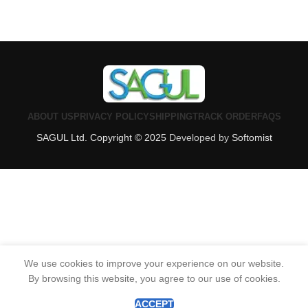
ABOUT US
PRIVACY POLICY
SHIPPING
TRACK ORDER
FAQS
SAGUL Ltd. Copyright © 2025
Developed by
Softomist
We use cookies to improve your experience on our website.
By browsing this website, you agree to our use of cookies.
0
Shop
Wishlist
Cart
My account
ACCEPT