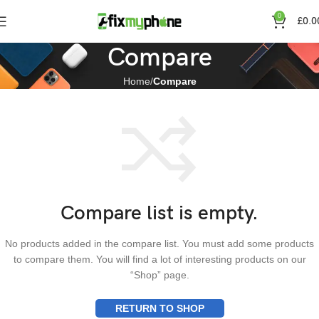
0
£
0.0
Compare
Home
Compare
Compare list is empty.
No products added in the compare list. You must add some products
to compare them. You will find a lot of interesting products on our
“Shop” page.
RETURN TO SHOP