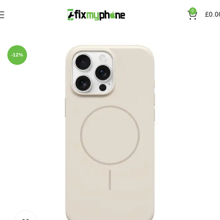
0
£
0.0
Home
Cases
IPhone 16 pro max
-12%