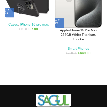
your Qi2- or Qi-certified charger.
Like every Apple-designed case, it undergoes thousands of hours
of testing throughout the design and manufacturing process. So
not only does it look great, it’s built to protect your iPhone from
Cases
,
IPhone 16 pro max
scratches and drops.
£
7.99
£
10.00
Apple iPhone 15 Pro Max
256GB White Titanium,
What’s in the Box
Unlocked
Smart Phones
iPhone 16 Pro Max Clear Case
£
649.00
£
750.00