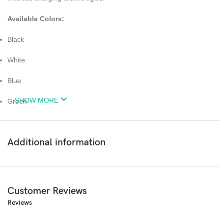
Available Colors:
Black
White
Blue
SHOW MORE
Green
Red
Additional information
Pink
Purple
Yellow
Customer Reviews
Reviews
Clear