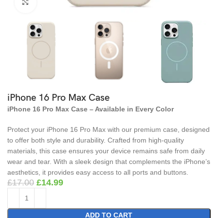
Click to enlarge
iPhone 16 Pro Max Case
iPhone 16 Pro Max Case – Available in Every Color
Protect your iPhone 16 Pro Max with our premium case, designed
to offer both style and durability. Crafted from high-quality
materials, this case ensures your device remains safe from daily
wear and tear. With a sleek design that complements the iPhone’s
aesthetics, it provides easy access to all ports and buttons.
£
17.00
£
14.99
ADD TO CART