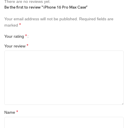
There are no reviews yet.
Gold
Be the first to review “iPhone 16 Pro Max Case”
Silver
Your email address will not be published.
Required fields are
*
marked
Midnight Green
*
Your rating
Deep Purple
*
Your review
Jet White
Natural
Navy
Ice
Choose the color that best suits your style and enjoy the perfect
blend of protection and elegance.
*
Name
Product Information