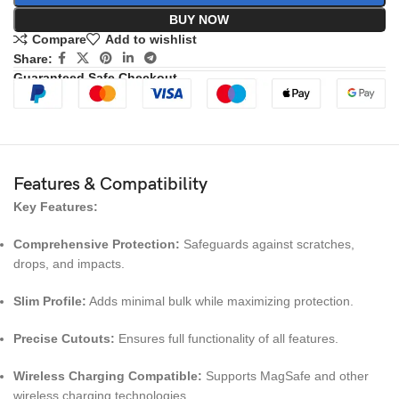
BUY NOW
Compare
Add to wishlist
Share:
Guaranteed Safe Checkout
Features & Compatibility
Key Features:
Comprehensive Protection:
Safeguards against scratches,
drops, and impacts.
Slim Profile:
Adds minimal bulk while maximizing protection.
Precise Cutouts:
Ensures full functionality of all features.
Wireless Charging Compatible:
Supports MagSafe and other
wireless charging technologies.