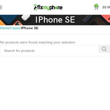
0
£
0.0
IPhone SE
Home
Cases
IPhone SE
No products were found matching your selection.