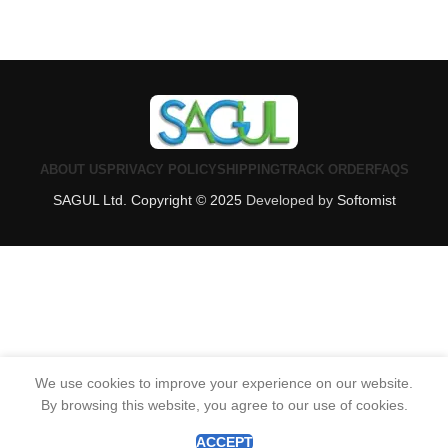
ABOUT US
PRIVACY POLICY
SHIPPING
TRACK ORDER
FAQS
SAGUL Ltd. Copyright © 2025
Developed by
Softomist
We use cookies to improve your experience on our website.
By browsing this website, you agree to our use of cookies.
0
Shop
Filters
Wishlist
Cart
My account
ACCEPT