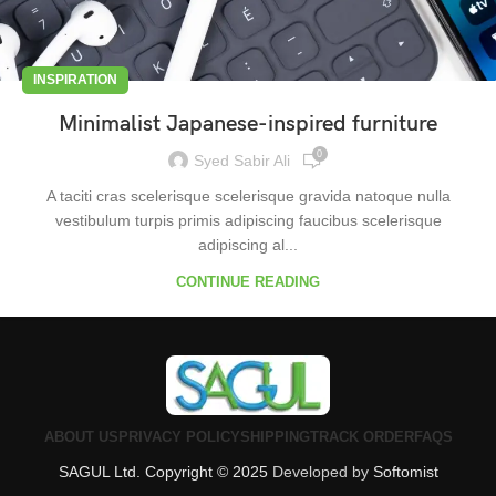
INSPIRATION
Minimalist Japanese-inspired furniture
0
Syed Sabir Ali
A taciti cras scelerisque scelerisque gravida natoque nulla
vestibulum turpis primis adipiscing faucibus scelerisque
adipiscing al...
CONTINUE READING
ABOUT US
PRIVACY POLICY
SHIPPING
TRACK ORDER
FAQS
SAGUL Ltd. Copyright © 2025
Developed by
Softomist