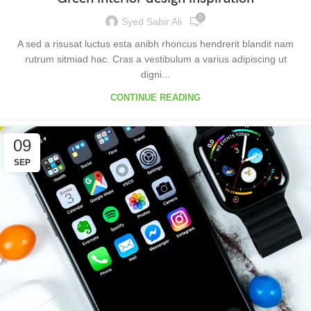
0
Syed Sabir Ali
A sed a risusat luctus esta anibh rhoncus hendrerit blandit nam
rutrum sitmiad hac. Cras a vestibulum a varius adipiscing ut
digni...
CONTINUE READING
09
SEP