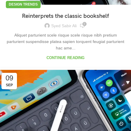
DESIGN TRENDS
Reinterprets the classic bookshelf
0
Syed Sabir Ali
Aliquet parturient scele risque scele risque nibh pretium
parturient suspendisse platea sapien torquent feugiat parturient
hac ame...
CONTINUE READING
09
SEP