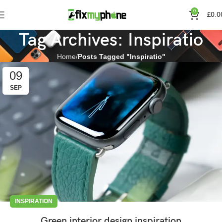
0
£
0.0
Tag Archives: Inspiratio
Home
Posts Tagged "Inspiratio"
09
SEP
INSPIRATION
Green interior design inspiration