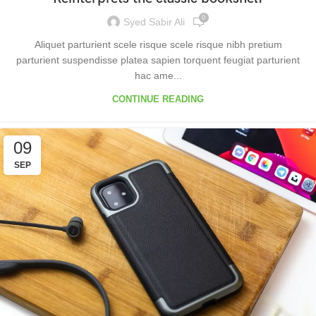
0
Syed Sabir Ali
Aliquet parturient scele risque scele risque nibh pretium
parturient suspendisse platea sapien torquent feugiat parturient
hac ame...
CONTINUE READING
09
SEP