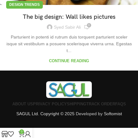
DESIGN TRENDS
The big design: Wall likes pictures
0
Syed Sabir Ali
Parturient in potenti id rutrum duis torquent parturient sceler
isque sit vestibulum a posuere scelerisque viverra urna. Egestas
t...
CONTINUE READING
ABOUT US
PRIVACY POLICY
SHIPPING
TRACK ORDER
FAQS
SAGUL Ltd. Copyright © 2025
Developed by
Softomist
0