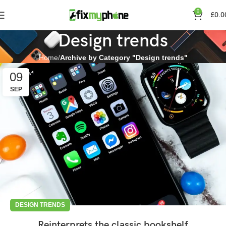
0
£
0.0
Design trends
Home
Archive by Category "Design trends"
09
SEP
DESIGN TRENDS
Reinterprets the classic bookshelf