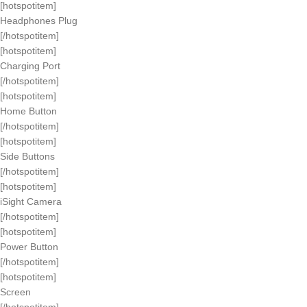
[hotspotitem]
Headphones Plug
[/hotspotitem]
[hotspotitem]
Charging Port
[/hotspotitem]
[hotspotitem]
Home Button
[/hotspotitem]
[hotspotitem]
Side Buttons
[/hotspotitem]
[hotspotitem]
iSight Camera
[/hotspotitem]
[hotspotitem]
Power Button
[/hotspotitem]
[hotspotitem]
Screen