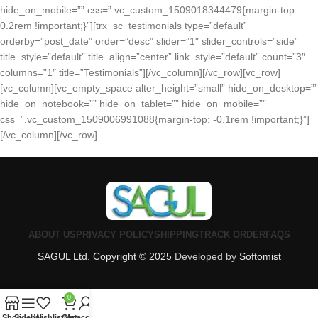
hide_on_mobile=”” css=”.vc_custom_1509018344479{margin-top:
0.2rem !important;}”][trx_sc_testimonials type=”default”
orderby=”post_date” order=”desc” slider=”1″ slider_controls=”side”
title_style=”default” title_align=”center” link_style=”default” count=”3″
columns=”1″ title=”Testimonials”][/vc_column][/vc_row][vc_row]
[vc_column][vc_empty_space alter_height=”small” hide_on_desktop=””
hide_on_notebook=”” hide_on_tablet=”” hide_on_mobile=””
css=”.vc_custom_1509006991088{margin-top: -0.1rem !important;}”]
[/vc_column][/vc_row]
ABOUT US
PRIVACY POLICY
SHIPPING
TRACK ORDER
FAQS
SAGUL Ltd. Copyright © 2025
Developed by
Softomist
0
Shop
Sidebar
Wishlist
Cart
My account