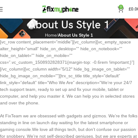
0
£
0.0
About Us Style 1
Home
About Us Style 1
[vc_row content_placement=”middle”][vc_column][vc_empty_space
alter_height=”small” hide_on_desktop=”” hide_on_notebook=””
hide_on_tablet=”” hide_on_mobile=””
css=”.vc_custom_1508932828371{margin-top: -0.6rem !important;}”]
[/vc_column][vc_column width=”5/12″ hide_bg_image_on_tablet=””
hide_bg_image_on_mobile=””][trx_sc_title title_style=”default”
link_style=”default” title=”Who We Are” description=”We’re your 24/7
tech support team, ready to set up and fix your mobile, tablet or
computer, and help you master it. We can help you in selected stores
and over the phone.
At FixTeam we are obsessed with gadgets and gizmos. We’re the folks
standing in line on launch day waiting for the latest smartphone or
gaming console.We love all things tech, but don’t confuse our passion
for snobbery. We’re not self-described geniuses, but we are experts at