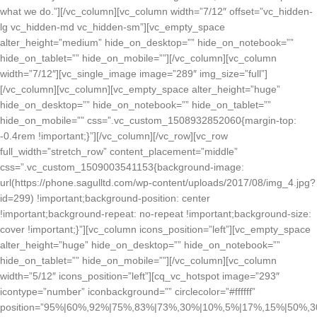
what we do.”][/vc_column][vc_column width=”7/12″ offset=”vc_hidden-
lg vc_hidden-md vc_hidden-sm”][vc_empty_space
alter_height=”medium” hide_on_desktop=”” hide_on_notebook=””
hide_on_tablet=”” hide_on_mobile=””][/vc_column][vc_column
width=”7/12″][vc_single_image image=”289″ img_size=”full”]
[/vc_column][vc_column][vc_empty_space alter_height=”huge”
hide_on_desktop=”” hide_on_notebook=”” hide_on_tablet=””
hide_on_mobile=”” css=”.vc_custom_1508932852060{margin-top:
-0.4rem !important;}”][/vc_column][/vc_row][vc_row
full_width=”stretch_row” content_placement=”middle”
css=”.vc_custom_1509003541153{background-image:
url(https://phone.sagulltd.com/wp-content/uploads/2017/08/img_4.jpg?
id=299) !important;background-position: center
!important;background-repeat: no-repeat !important;background-size:
cover !important;}”][vc_column icons_position=”left”][vc_empty_space
alter_height=”huge” hide_on_desktop=”” hide_on_notebook=””
hide_on_tablet=”” hide_on_mobile=””][/vc_column][vc_column
width=”5/12″ icons_position=”left”][cq_vc_hotspot image=”293″
icontype=”number” iconbackground=”” circlecolor=”#ffffff”
position=”95%|60%,92%|75%,83%|73%,30%|10%,5%|17%,15%|50%,