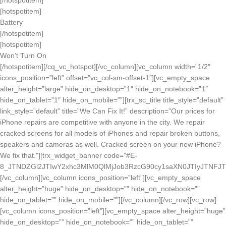
[/hotspotitem]
[hotspotitem]
Battery
[/hotspotitem]
[hotspotitem]
Won’t Turn On
[/hotspotitem][/cq_vc_hotspot][/vc_column][vc_column width=”1/2″
icons_position=”left” offset=”vc_col-sm-offset-1″][vc_empty_space
alter_height=”large” hide_on_desktop=”1″ hide_on_notebook=”1″
hide_on_tablet=”1″ hide_on_mobile=””][trx_sc_title title_style=”default”
link_style=”default” title=”We Can Fix It!” description=”Our prices for
iPhone repairs are competitive with anyone in the city. We repair
cracked screens for all models of iPhones and repair broken buttons,
speakers and cameras as well. Cracked screen on your new iPhone?
We fix that.”][trx_widget_banner code=”#E-
8_JTNDZGl2JTIwY2xhc3MlM0QlMjJob3RzcG90cy1saXN0JTIyJTNFJ
[/vc_column][vc_column icons_position=”left”][vc_empty_space
alter_height=”huge” hide_on_desktop=”” hide_on_notebook=””
hide_on_tablet=”” hide_on_mobile=””][/vc_column][/vc_row][vc_row]
[vc_column icons_position=”left”][vc_empty_space alter_height=”huge”
hide_on_desktop=”” hide_on_notebook=”” hide_on_tablet=””