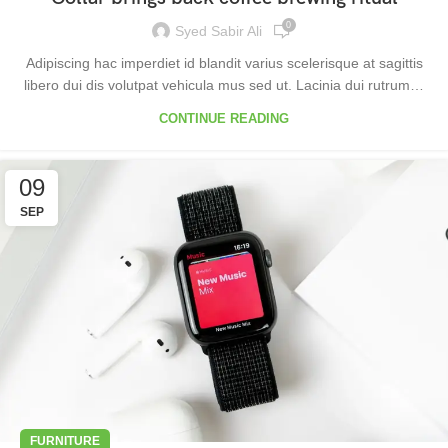
0
Syed Sabir Ali
Adipiscing hac imperdiet id blandit varius scelerisque at sagittis
libero dui dis volutpat vehicula mus sed ut. Lacinia dui rutrum…
CONTINUE READING
09
SEP
FURNITURE