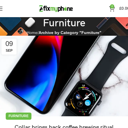
0
£
0.0
Furniture
Home
Archive by Category "Furniture"
09
SEP
FURNITURE
Collar brings back coffee brewing ritual