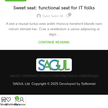
Sweet seat: functional seat for IT folks
0
Syed Sabir Ali
A sed a risusat luctus esta anibh rhoncus hendrerit blandit nam
rutrum sitmiad hac. Cras a vestibulum a varius adipiscing ut
digni...
CONTINUE READING
ABOUT US
PRIVACY POLICY
SHIPPING
TRACK ORDER
FAQS
SAGUL Ltd. Copyright © 2025
Developed by
Softomist
0
Shop
Wishlist
Cart
My account