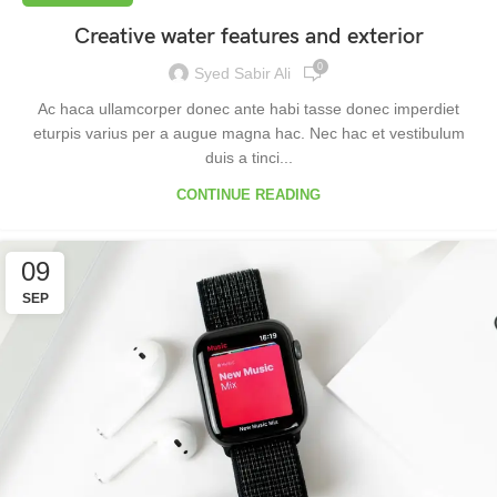
Creative water features and exterior
0
Syed Sabir Ali
Ac haca ullamcorper donec ante habi tasse donec imperdiet
eturpis varius per a augue magna hac. Nec hac et vestibulum
duis a tinci...
CONTINUE READING
09
SEP