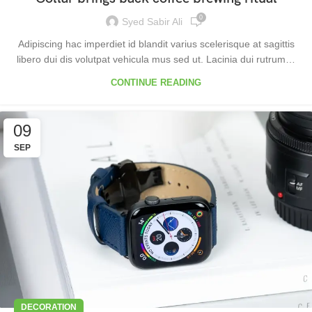
0
Syed Sabir Ali
Adipiscing hac imperdiet id blandit varius scelerisque at sagittis
libero dui dis volutpat vehicula mus sed ut. Lacinia dui rutrum…
CONTINUE READING
09
SEP
DECORATION