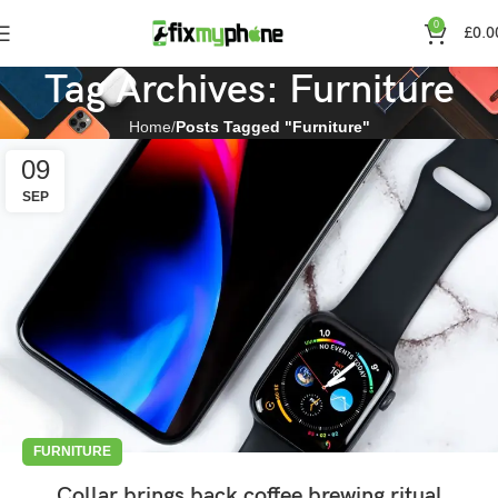
0
£
0.0
Tag Archives: Furniture
Home
Posts Tagged "Furniture"
09
SEP
FURNITURE
Collar brings back coffee brewing ritual