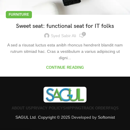
FURNITURE
Sweet seat: functional seat for IT folks
0
Syed Sabir Ali
A sed a risusat luctus esta anibh rhoncus hendrerit blandit nam
rutrum sitmiad hac. Cras a vestibulum a varius adipiscing ut
digni...
CONTINUE READING
ABOUT US
PRIVACY POLICY
SHIPPING
TRACK ORDER
FAQS
SAGUL Ltd. Copyright © 2025
Developed by
Softomist