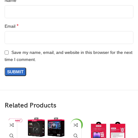
*
Name
*
Email
Save my name, email, and website in this browser for the next
time I comment.
Related Products
-23%