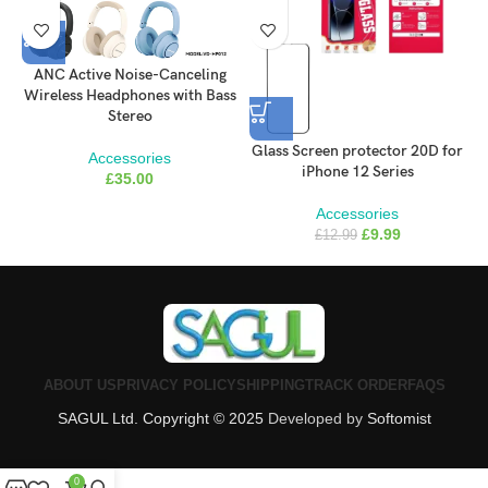
ANC Active Noise-Canceling
Wireless Headphones with Bass
Stereo
Glass Screen protector 20D for
G
Accessories
iPhone 12 Series
£
35.00
Accessories
£
9.99
£
12.99
ABOUT US
PRIVACY POLICY
SHIPPING
TRACK ORDER
FAQS
SAGUL Ltd. Copyright © 2025
Developed by
Softomist
0