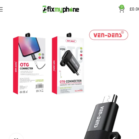
0
£
0.0
Home
Accessories