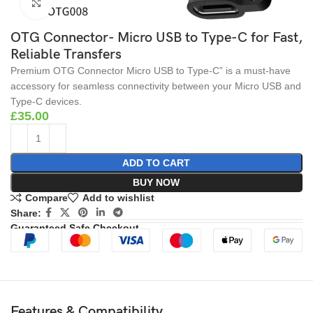
Click to enlarge
OTG Connector- Micro USB to Type-C for Fast,
Reliable Transfers
Premium OTG Connector Micro USB to Type-C” is a must-have
accessory for seamless connectivity between your Micro USB and
Type-C devices.
£
35.00
ADD TO CART
BUY NOW
Compare
Add to wishlist
Share:
Guaranteed Safe Checkout
Features & Compatibility