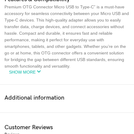
Premium OTG Connector Micro USB to Type-C” is a must-have
accessory for seamless connectivity between your Micro USB and
Type-C devices. This high-quality adapter allows you to easily
transfer data, charge devices, and connect accessories without
hassle. Compact and durable, it ensures fast and reliable
performance, making it perfect for everyday use with
smartphones, tablets, and other gadgets. Whether you’re on the
go or at home, this OTG connector offers a convenient solution
for bridging the gap between different USB standards, ensuring
smooth functionality and versatility.
SHOW MORE
Additional information
Customer Reviews