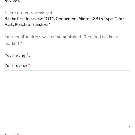
Reviews
There are no reviews yet.
Be the first to review “OTG Connector- Micro USB to Type-C for
Fast, Reliable Transfers”
Your email address will not be published.
Required fields are
*
marked
*
Your rating
*
Your review