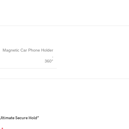
Magnetic Car Phone Holder
,
360°
 Ultimate Secure Hold”