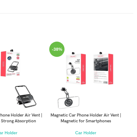
-38%
-3
hone Holder Air Vent |
Magnetic Car Phone Holder Air Vent |
Mag
ADD TO CART
ADD
 Strong Absorption
Magnetic for Smartphones
Uni
ar Holder
Car Holder