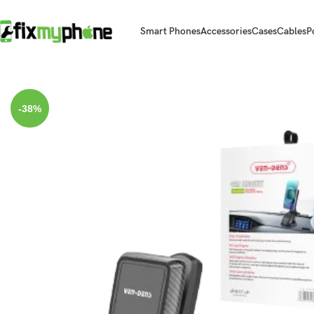
Smart Phones
Accessories
Cases
Cables
P
Home
Car Holder
Magnetic Car Phone Holder | 360° Rotation for U
-38%