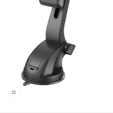
Click to enlarge