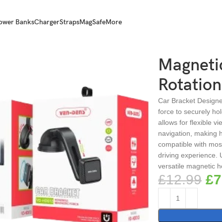
ower Banks
Charger
Straps
MagSafe
More
ltimate Secure Hold
Magnetic
Rotation
Car Bracket Designed
force to securely ho
allows for flexible v
navigation, making h
compatible with most
driving experience. 
versatile magnetic h
£
12.99
£
7