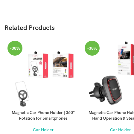
Related Products
-38%
-38%
Magnetic Car Phone Holder | 360°
Magnetic Car Phone Hol
ADD TO CART
ADD TO CART
Rotation for Smartphones
Hand Operation & Ste
Car Holder
Car Holder