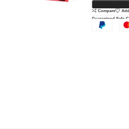
Compare
Add
Guaranteed Safe 