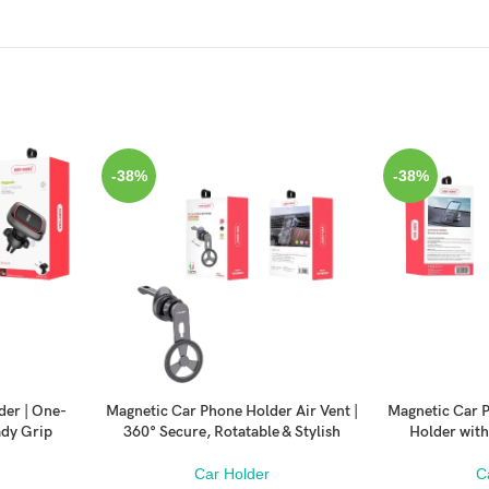
-38%
-38%
der | One-
Magnetic Car Phone Holder Air Vent |
Magnetic Car P
ADD TO CART
ADD TO CART
ady Grip
360° Secure, Rotatable & Stylish
Holder with
Car Holder
C