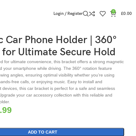
0
Login / Register
£
0.00
 Car Phone Holder | 360°
 for Ultimate Secure Hold
 for ultimate convenience, this bracket offers a strong magnetic
ld your smartphone while driving. The 360° rotation feature
iewing angles, ensuring optimal visibility whether you’re using
ands-free calls, or enjoying music. Easy to install and
 devices, this car bracket is perfect for a safe and seamless
Upgrade your car accessory collection with this reliable and
older.
.99
ADD TO CART