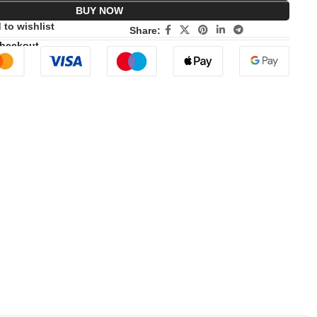
BUY NOW
 to wishlist
Share:
Checkout