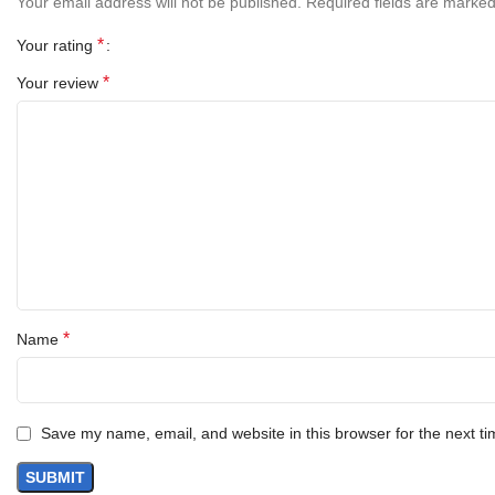
Your email address will not be published.
Required fields are marke
*
Your rating
*
Your review
*
Name
Save my name, email, and website in this browser for the next t