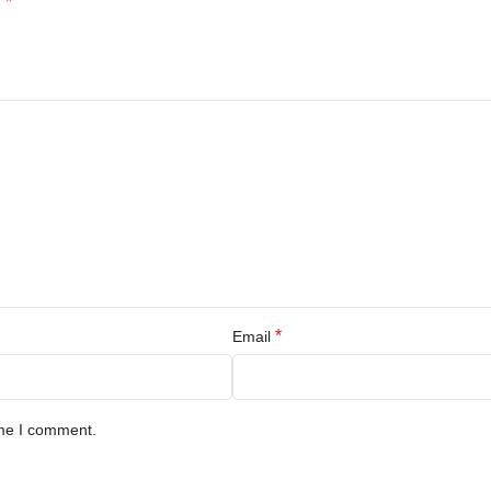
*
d
*
Email
ime I comment.