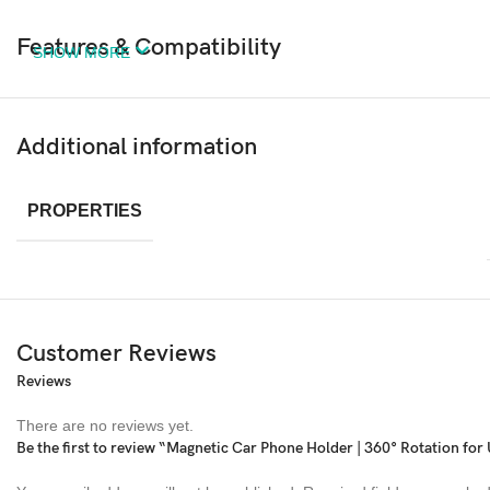
Features & Compatibility
SHOW MORE
Additional information
PROPERTIES
Customer Reviews
Reviews
There are no reviews yet.
Be the first to review “Magnetic Car Phone Holder | 360° Rotation for