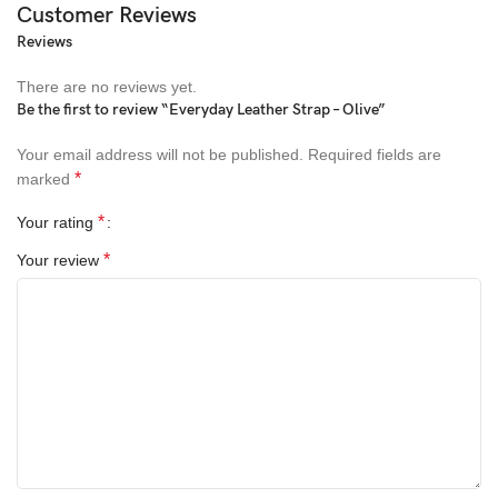
Customer Reviews
Reviews
There are no reviews yet.
Be the first to review “Everyday Leather Strap – Olive”
Your email address will not be published.
Required fields are
*
marked
*
Your rating
*
Your review
All-rounded Protection
Rated for drops up to 6 feet, these cases include additional
internal shock-absorbing geometry to protect your phone. A series
of ribs surround the phone and are specifically designed to direct
force away from the device during an impact. We even leave
room for you to apply a screen protector, giving you that extra
comfort.