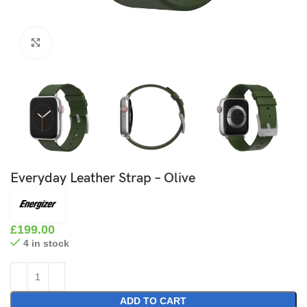
Click to enlarge
Everyday Leather Strap – Olive
£
199.00
4 in stock
ADD TO CART