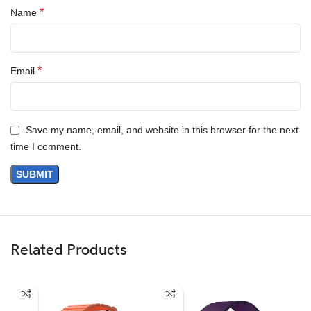
*
Name
Questions & Answers
*
Email
Save my name, email, and website in this browser for the next
time I comment.
Materials
We’ve been working on perfecting bioplastics that feel good, wear
well, and compost when you’re finished using them as a phone
case. You’ll find the same great material in our iPhone Bio Case.
Related Products
Our bioplastic is verified to meet U.S. (ASTM D6400-04) and E.U.
(EN13432) standards for compostability. It means you can toss
your case in the city compost bin when you upgrade your phone.