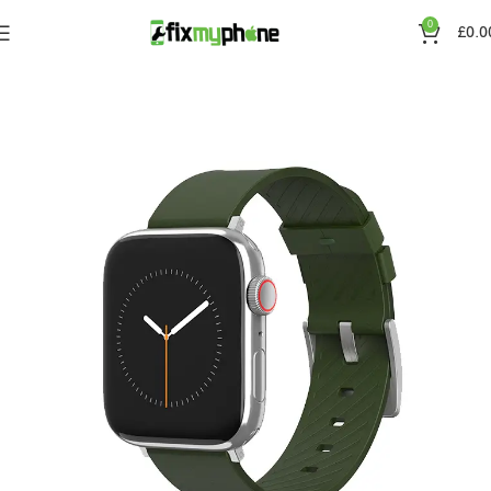
0
£
0.0
Home
Straps
Silicone