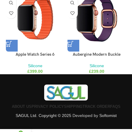
Brooklyn Simmons
BARONE LLC
Apple Watch Series 6
Aubergine Modern Buckle
Silicone
Silicone
£
399.00
£
239.00
ABOUT US
PRIVACY POLICY
SHIPPING
TRACK ORDER
FAQS
SAGUL Ltd. Copyright © 2025
Developed by
Softomist