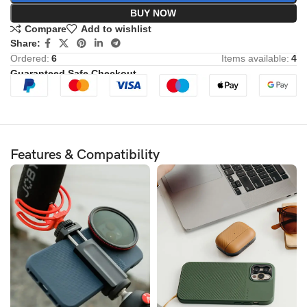
BUY NOW
Compare
Add to wishlist
Share:
Ordered:
6
Items available:
4
Guaranteed Safe Checkout
Features & Compatibility