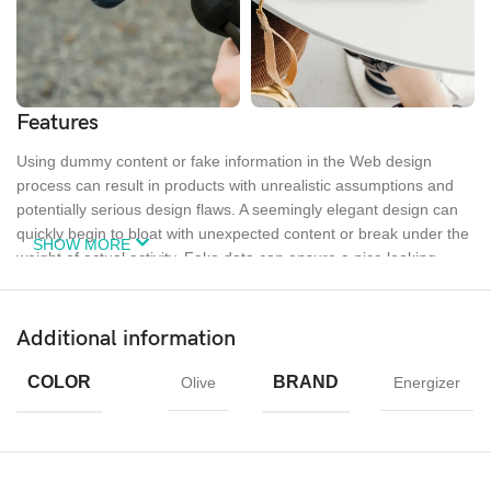
Features
Using dummy content or fake information in the Web design
process can result in products with unrealistic assumptions and
potentially serious design flaws. A seemingly elegant design can
quickly begin to bloat with unexpected content or break under the
SHOW MORE
weight of actual activity. Fake data can ensure a nice looking
layout but it doesn’t reflect what a living, breathing application
must endure.
Additional information
Ecology
Creativity
Materials
COLOR
BRAND
Olive
Energizer
Chargers
MagSafe
Power &
Cables