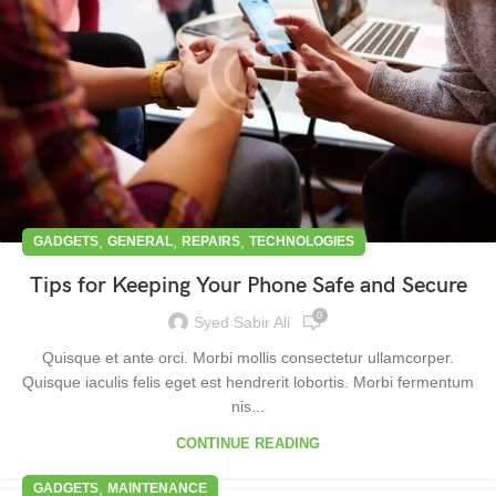
,
,
,
GADGETS
GENERAL
REPAIRS
TECHNOLOGIES
Tips for Keeping Your Phone Safe and Secure
0
Syed Sabir Ali
Quisque et ante orci. Morbi mollis consectetur ullamcorper.
Quisque iaculis felis eget est hendrerit lobortis. Morbi fermentum
nis...
CONTINUE READING
,
GADGETS
MAINTENANCE