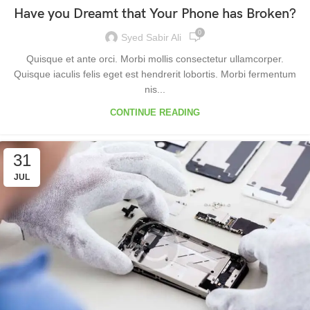
Have you Dreamt that Your Phone has Broken?
0
Syed Sabir Ali
Quisque et ante orci. Morbi mollis consectetur ullamcorper.
Quisque iaculis felis eget est hendrerit lobortis. Morbi fermentum
nis...
CONTINUE READING
31
JUL