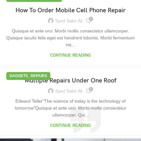
How To Order Mobile Cell Phone Repair
0
Syed Sabir Ali
Quisque et ante orci. Morbi mollis consectetur ullamcorper.
Quisque iaculis felis eget est hendrerit lobortis. Morbi fermentum
nis...
CONTINUE READING
,
GADGETS
REPAIRS
Multiple Repairs Under One Roof
0
Syed Sabir Ali
Edward Teller“The science of today is the technology of
tomorrow”Quisque et ante orci. Morbi mollis consectetur
ullamcorper. Qui...
CONTINUE READING