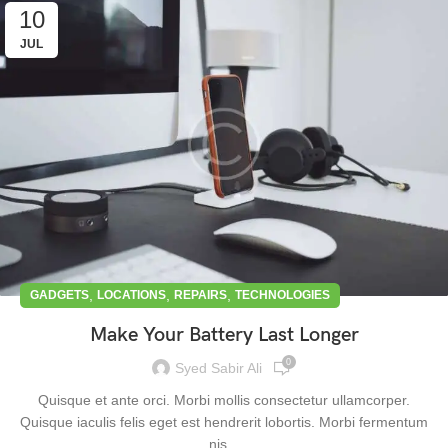
10
JUL
,
,
,
GADGETS
LOCATIONS
REPAIRS
TECHNOLOGIES
Make Your Battery Last Longer
0
Syed Sabir Ali
Quisque et ante orci. Morbi mollis consectetur ullamcorper.
Quisque iaculis felis eget est hendrerit lobortis. Morbi fermentum
nis...