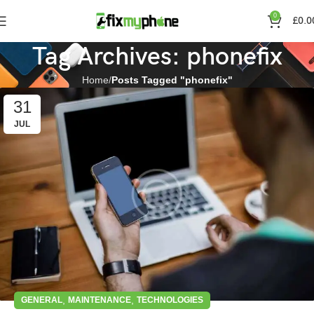
0
£
0.0
Tag Archives: phonefix
Home
Posts Tagged "phonefix"
31
JUL
,
,
GENERAL
MAINTENANCE
TECHNOLOGIES