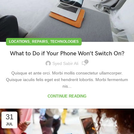
,
,
LOCATIONS
REPAIRS
TECHNOLOGIES
What to Do if Your Phone Won’t Switch On?
0
Syed Sabir Ali
Quisque et ante orci. Morbi mollis consectetur ullamcorper.
Quisque iaculis felis eget est hendrerit lobortis. Morbi fermentum
nis...
CONTINUE READING
31
JUL