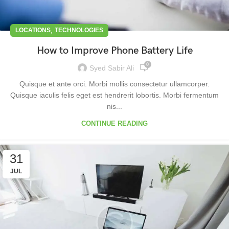
,
LOCATIONS
TECHNOLOGIES
How to Improve Phone Battery Life
0
Syed Sabir Ali
Quisque et ante orci. Morbi mollis consectetur ullamcorper.
Quisque iaculis felis eget est hendrerit lobortis. Morbi fermentum
nis...
CONTINUE READING
31
JUL