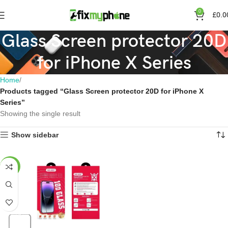
0
£
0.0
Glass Screen protector 20D
for iPhone X Series
Home
Products tagged “Glass Screen protector 20D for iPhone X
Series”
Showing the single result
Show sidebar
-23%